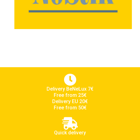
Delivery BeNeLux 7€
Free from 25€
Delivery EU 20€
Free from 50€
Quick delivery