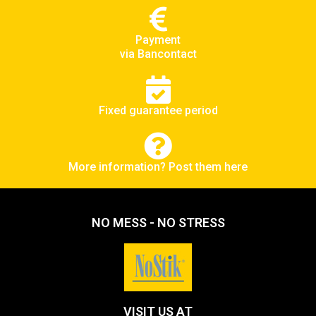
Payment
via Bancontact
Fixed guarantee period
More information? Post them here
NO MESS - NO STRESS
VISIT US AT