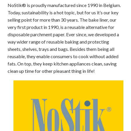
NoStik® is proudly manufactured since 1990 in Belgium.
Today, sustainability is a hot topic, but for us it’s our key
selling point for more than 30 years. The bake liner, our
very first product in 1990, is a reusable alternative for
disposable parchment paper. Ever since, we developed a
way wider range of reusable baking and protecting
sheets, shelves, trays and bags. Besides them being all
reusable, they enable consumers to cook without added
fats. On top, they keep kitchen appliances clean, saving
clean up time for other pleasant thing in life!