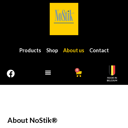
Products
Shop
About us
Contact
0
About NoStik®