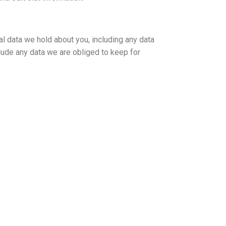
al data we hold about you, including any data
lude any data we are obliged to keep for