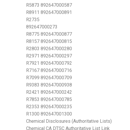
R5873 892647000587
R8911 892647000891
R2735
892647000273
R8775 892647000877
R8157 892647000815
R2803 892647000280
R2971 892647000297
R7921 892647000792
R7167 892647000716
R7099 892647000709
R9383 892647000938
R2421 892647000242
R7853 892647000785
R2353 892647000235
R1300 892647001300
Chemical Disclosures (Authoritative Lists)
Chemical CA DTSC Authoritative List Link