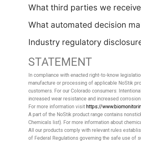
What third parties we receiv
What automated decision maki
Industry regulatory disclosu
STATEMENT
In compliance with enacted right-to-know legislatio
manufacture or processing of applicable NoStik p
customers. For our Colorado consumers: Intentiona
increased wear resistance and increased corrosion
For more information visit
https://www.biomonitori
A part of the NoStik product range contains nonstic
Chemicals list). For more information about chemical
All our products comply with relevant rules establi
of Federal Regulations governing the safe use of s