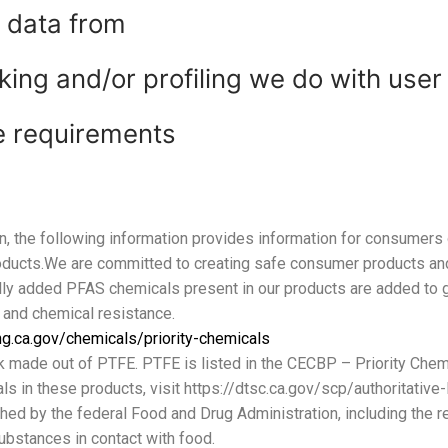
e data from
ng and/or profiling we do with user
re requirements
n, the following information provides information for consumers 
roducts.We are committed to creating safe consumer products a
lly added PFAS chemicals present in our products are added to g
 and chemical resistance.
ng.ca.gov/chemicals/priority-chemicals
k made out of PTFE. PTFE is listed in the CECBP – Priority Chemi
s in these products, visit https://dtsc.ca.gov/scp/authoritative-
shed by the federal Food and Drug Administration, including the r
ubstances in contact with food.