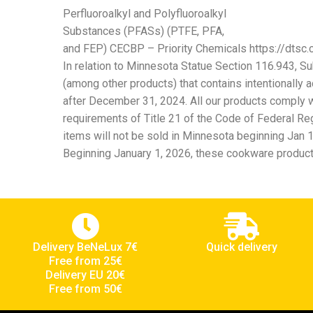
Perfluoroalkyl and Polyfluoroalkyl
Substances (PFASs) (PTFE, PFA,
and FEP) CECBP – Priority Chemicals https://dtsc.c
In relation to Minnesota Statue Section 116.943, Su
(among other products) that contains intentionally 
after December 31, 2024. All our products comply wi
requirements of Title 21 of the Code of Federal Reg
items will not be sold in Minnesota beginning Jan 1
Beginning January 1, 2026, these cookware products
Delivery BeNeLux 7€
Quick delivery
Free from 25€
Delivery EU 20€
Free from 50€