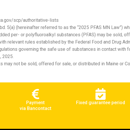
a.gov/scp/authoritative-lists
bd. 5(a) (hereinafter referred to as the “2025 PFAS MN Law”) whi
added per- or polyfluoroalkyl substances (PFAS) may be sold, off
th relevant rules established by the Federal Food and Drug Admin
ulations governing the safe use of substances in contact with fo
, 2025.
 may not be sold, offered for sale, or distributed in Maine or C
Payment
Fixed guarantee period
via Bancontact