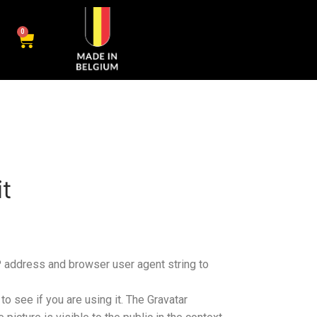
0
t
P address and browser user agent string to
o see if you are using it. The Gravatar