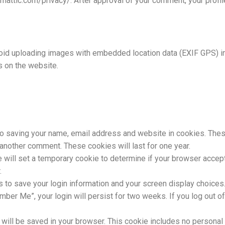
omattic.com/privacy/. After approval of your comment, your profile 
oid uploading images with embedded location data (EXIF GPS) in
s on the website.
to saving your name, email address and website in cookies. Thes
e another comment. These cookies will last for one year.
 we will set a temporary cookie to determine if your browser acce
.
s to save your login information and your screen display choices
mber Me”, your login will persist for two weeks. If you log out of
kie will be saved in your browser. This cookie includes no persona