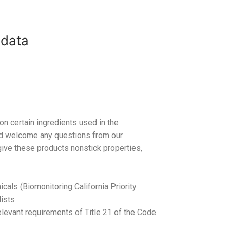
 data
on certain ingredients used in the
nd welcome any questions from our
ive these products nonstick properties,
cals (Biomonitoring California Priority
lists
elevant requirements of Title 21 of the Code