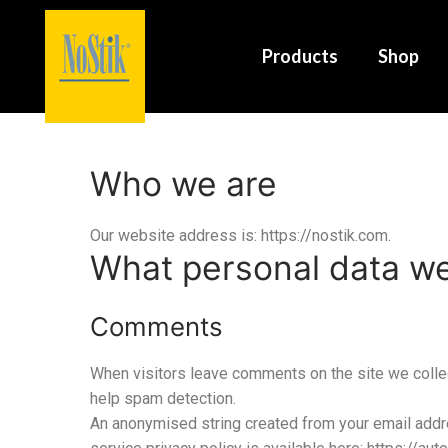
Products
Shop
Who we are
Our website address is: https://nostik.com.
What personal data we 
Comments
When visitors leave comments on the site we collec
help spam detection.
An anonymised string created from your email addres