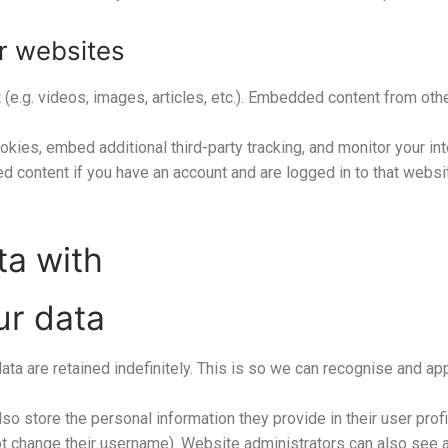
r websites
 (e.g. videos, images, articles, etc.). Embedded content from o
kies, embed additional third-party tracking, and monitor your in
ed content if you have an account and are logged in to that websi
ta with
ur data
ta are retained indefinitely. This is so we can recognise and 
so store the personal information they provide in their user profil
t change their username). Website administrators can also see an