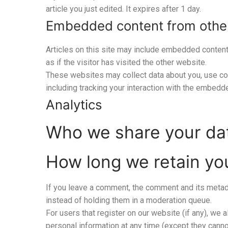
article you just edited. It expires after 1 day.
Embedded content from othe
Articles on this site may include embedded content
as if the visitor has visited the other website.
These websites may collect data about you, use coo
including tracking your interaction with the embedd
Analytics
Who we share your da
How long we retain yo
If you leave a comment, the comment and its metada
instead of holding them in a moderation queue.
For users that register on our website (if any), we al
personal information at any time (except they canno