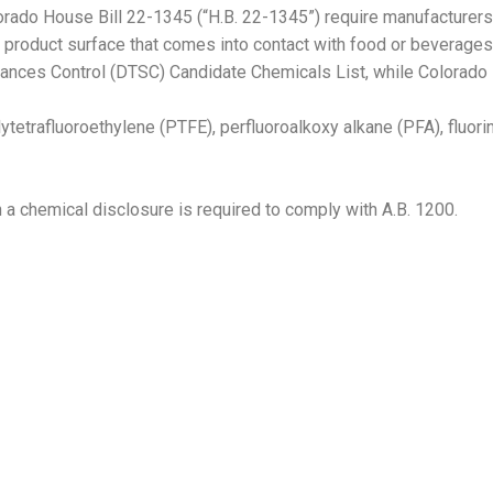
lorado House Bill 22-1345 (“H.B. 22-1345”) require manufacturer
y product surface that comes into contact with food or beverages.
stances Control (DTSC) Candidate Chemicals List, while Colorado
etrafluoroethylene (PTFE), perfluoroalkoxy alkane (PFA), fluori
h a chemical disclosure is required to comply with A.B. 1200.