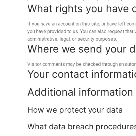
What rights you have 
If you have an account on this site, or have left co
you have provided to us. You can also request that
administrative, legal, or security purposes.
Where we send your d
Visitor comments may be checked through an auto
Your contact informat
Additional information
How we protect your data
What data breach procedures