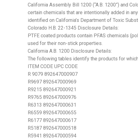
California Assembly Bill 1200 (“A.B. 1200”) and Co
certain chemicals that are intentionally added in an
identified on California’s Department of Toxic Sub
Colorado H.B. 22-1345 Disclosure Details:
PTFE coated products contain PFAS chemicals (polyt
used for their non-stick properties.
California A.B. 1200 Disclosure Details:
The following tables identify the products for whic
ITEM CODE UPC CODE
R 9079 892647000907
R9697 892647000969
R9215 892647000921
R9765 892647000976
R6313 892647000631
R6559 892647000655
R6177 892647000617
R5187 892647000518
R5941 892647000594