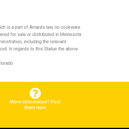
ch is a part of Amara’s law, no cookware
ered for sale or distributed in Minnesota
istration, including the relevant
od. In regards to this Statue the above
olorado
More information? Post
them here