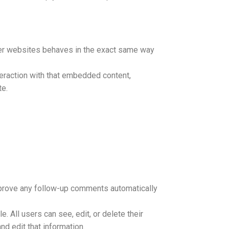
ther websites behaves in the exact same way
teraction with that embedded content,
te.
approve any follow-up comments automatically
e. All users can see, edit, or delete their
d edit that information.