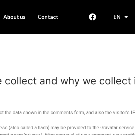
About us
Contact
EN
collect and why we collect i
t the data shown in the comments form, and also the visitor’s I
s (also called a hash) may be provided to the Gravatar service t