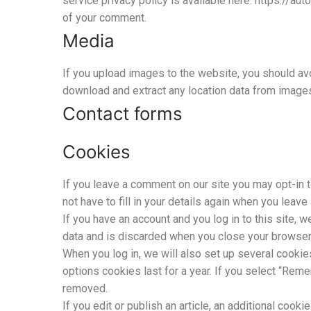
service privacy policy is available here: https://aut
of your comment.
Media
If you upload images to the website, you should av
download and extract any location data from image
Contact forms
Cookies
If you leave a comment on our site you may opt-in 
not have to fill in your details again when you leav
If you have an account and you log in to this site,
data and is discarded when you close your browser
When you log in, we will also set up several cookie
options cookies last for a year. If you select “Reme
removed.
If you edit or publish an article, an additional coo