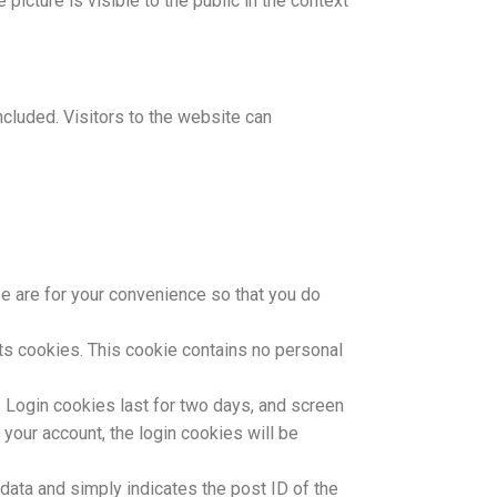
picture is visible to the public in the context
cluded. Visitors to the website can
e are for your convenience so that you do
pts cookies. This cookie contains no personal
. Login cookies last for two days, and screen
 your account, the login cookies will be
l data and simply indicates the post ID of the