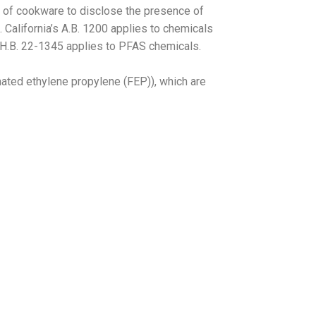
s of cookware to disclose the presence of
 California’s A.B. 1200 applies to chemicals
 H.B. 22-1345 applies to PFAS chemicals.
nated ethylene propylene (FEP)), which are