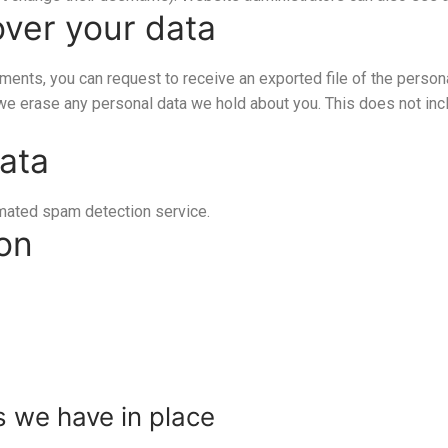
over your data
mments, you can request to receive an exported file of the person
 we erase any personal data we hold about you. This does not inc
ata
mated spam detection service.
ion
 we have in place