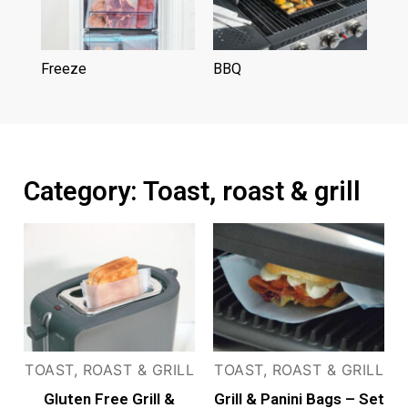
Freeze
(3)
BBQ
(6)
Category: Toast, roast & grill
TOAST, ROAST & GRILL
TOAST, ROAST & GRILL
Gluten Free Grill &
Grill & Panini Bags – Set