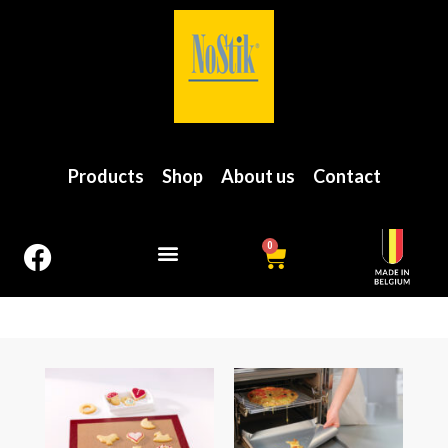
Products
Shop
About us
Contact
0