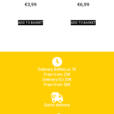
€
3,99
€
6,99
ADD TO BASKET
ADD TO BASKET
Delivery BeNeLux 7€
Free from 25€
Delivery EU 20€
Free from 50€
Quick delivery