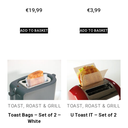
€
19,99
€
3,99
ADD TO BASKET
ADD TO BASKET
TOAST, ROAST & GRILL
TOAST, ROAST & GRILL
Toast Bags – Set of 2 –
U Toast IT – Set of 2
White