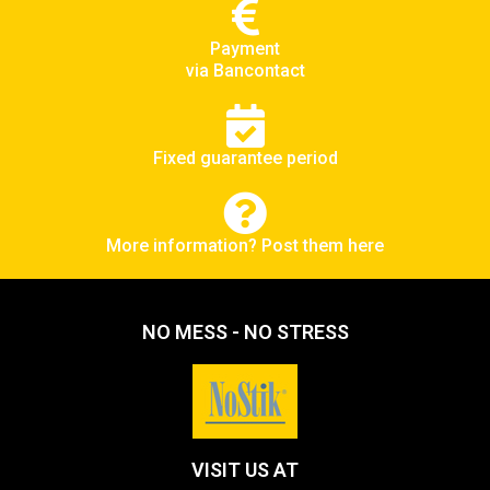
Payment
via Bancontact
Fixed guarantee period
More information? Post them here
NO MESS - NO STRESS
VISIT US AT