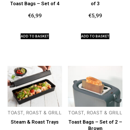
Toast Bags – Set of 4
of 3
€
6,99
€
5,99
ADD TO BASKET
ADD TO BASKET
TOAST, ROAST & GRILL
TOAST, ROAST & GRILL
Steam & Roast Trays
Toast Bags – Set of 2 –
Brown