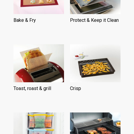
Bake & Fry
(15)
Protect & Keep it Clean
(15)
Toast, roast & grill
(6)
Crisp
(5)